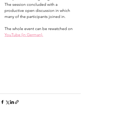
The session concluded with a 
productive open discussion in which 
many of the participants joined in. 
The whole event can be rewatched on 
YouTube (in German).