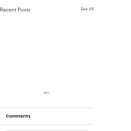
See All
Recent Posts
Comments