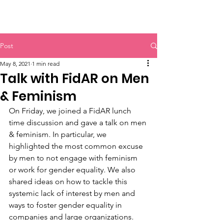
HERR & SPEER
Post
May 8, 2021
1 min read
Talk with FidAR on Men
& Feminism
On Friday, we joined a FidAR lunch 
time discussion and gave a talk on men 
& feminism. In particular, we 
highlighted the most common excuse 
by men to not engage with feminism 
or work for gender equality. We also 
shared ideas on how to tackle this 
systemic lack of interest by men and 
ways to foster gender equality in 
companies and large organizations. 