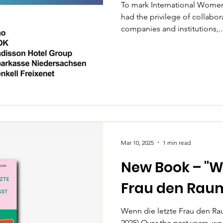
To mark International Women
had the privilege of collabo
companies and institutions,..
Mar 10, 2025
1 min read
New Book – "W
Frau den Raum
Wenn die letzte Frau den Raum
2025) Over the past years, 