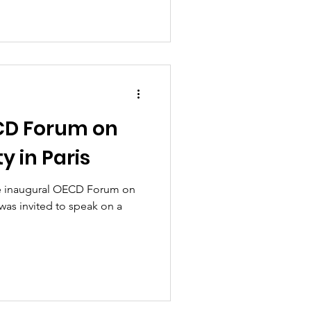
CD Forum on
y in Paris
he inaugural OECD Forum on
was invited to speak on a