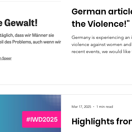
German article
the Violence!"
Germany is experiencing an 
violence against women and g
recent events, we would like 
the weekly newspaper DIE ZEIT (2023). Unfortunately
issue remains highly relevant 
we explore how violence aga
normalized in society –incl
begins with gestures and sy
men must become allies (male
Mar 17, 2025
1 min read
Highlights fr