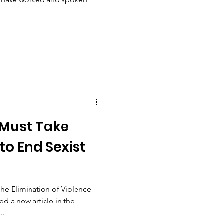
 Must Take
to End Sexist
the Elimination of Violence
d a new article in the
..