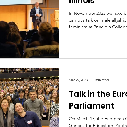
Illinois
In November 2023 we have bee
campus talk on male allyship
feminism at Principia College 
Mar 29, 2023
1 min read
Talk in the Eu
Parliament
On March 17, the European 
General for Education, Youth