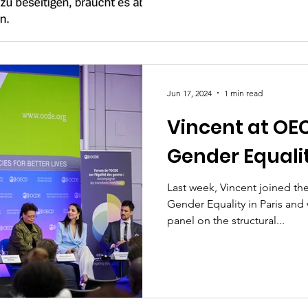
Jun 17, 2024
1 min read
Vincent at OE
Gender Equalit
Last week, Vincent joined t
Gender Equality in Paris and 
panel on the structural...