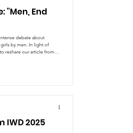
: "Men, End
intense debate about
irls by men. In light of
to reshare our article from
, the
and pressing. In the article,
inst women and girls is
uding among us men – how it
mbolism (Bourdieu), and why
 allies) in ord
om IWD 2025