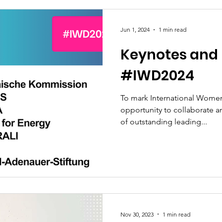
Jun 1, 2024
1 min read
Keynotes and 
#IWD2024
To mark International Women
opportunity to collaborate 
of outstanding leading...
Nov 30, 2023
1 min read