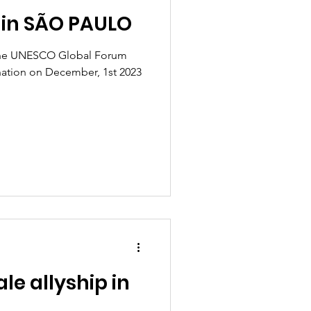
 in SÃO PAULO
t the UNESCO Global Forum
nation on December, 1st 2023
e allyship in