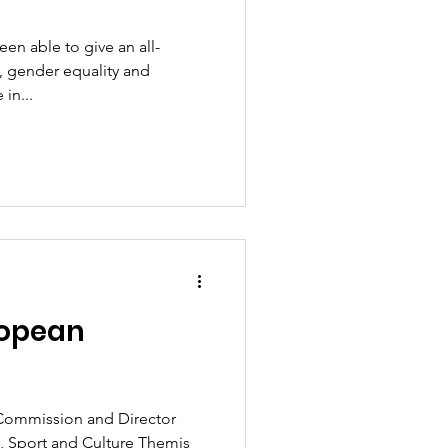
n able to give an all-
, gender equality and
in...
ropean
Commission and Director
, Sport and Culture Themis