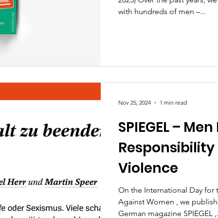
with hundreds of men –...
Nov 25, 2024
1 min read
SPIEGEL – Men
Responsibility 
Violence
On the International Day for 
Against Women , we publishe
German magazine SPIEGEL ,.