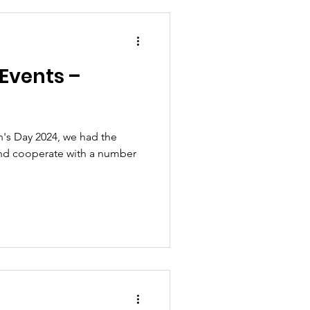
Events –
's Day 2024, we had the
and cooperate with a number