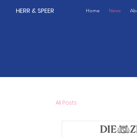
HERR & SPEER
Home
News
Ab
All Posts