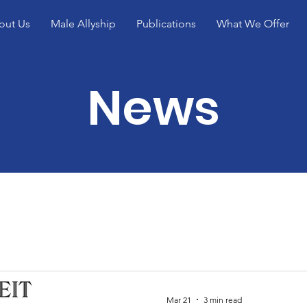
out Us
Male Allyship
Publications
What We Offer
News
Mar 21
3 min read