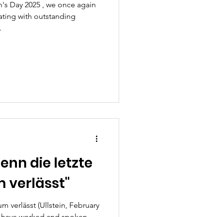
's Day 2025 , we once again
rating with outstanding
.
enn die letzte
 verlässt"
 verlässt (Ullstein, February
we have worked and spoken