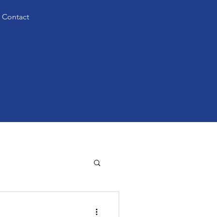
Contact