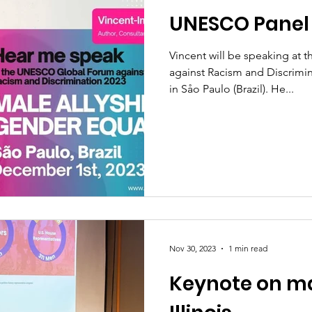
UNESCO Panel
Vincent will be speaking a
against Racism and Discrimi
in Såo Paulo (Brazil). He...
Nov 30, 2023
1 min read
Keynote on mal