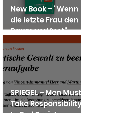
New Book – "Wenn
die letzte Frau den
Raum verlässt"
SPIEGEL – Men Must
Take Responsibility
to End Sexist