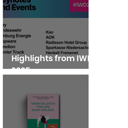
Highlights from IWD
2025