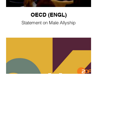
OECD (ENGL)
Statement on Male Allyship
ZDF Aspekte (DE)