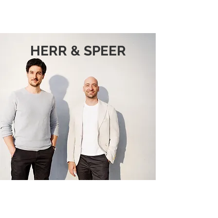
HERR & SPEER
HERR & SPEER