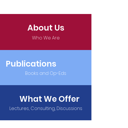
About Us
Who We Are
Publications
Books and Op-Eds
What We Offer
Lectures, Consulting, Discussions