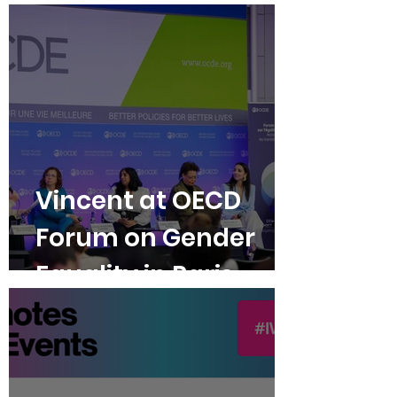
Violence
Vincent at OECD
Forum on Gender
Equality in Paris