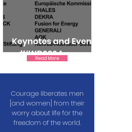
Keynotes and Events
– #IWD2024
Read More
Courage liberates men
[and women] from their
worry about life for the
freedom of the world.