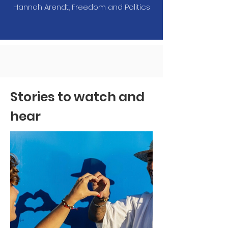
Hannah Arendt, Freedom and Politics
Stories to watch and
hear