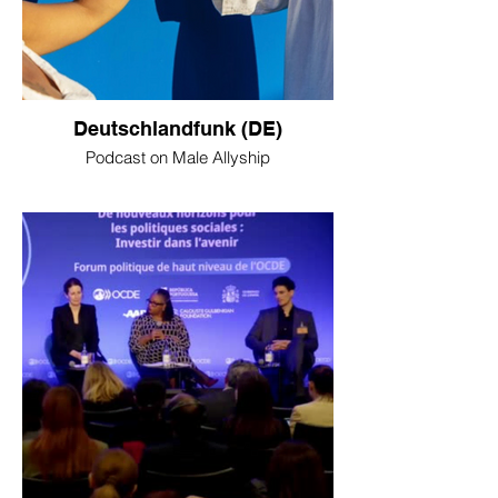
Deutschlandfunk (DE)
Podcast on Male Allyship