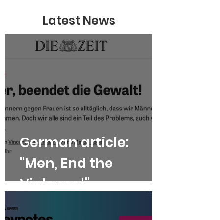
Latest News
German article:
"Men, End the
Violence!"