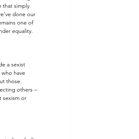
e that simply 
we’ve done our 
remains one of 
der equality.
e a sexist 
n who have 
ut those 
cting others – 
 sexism or 