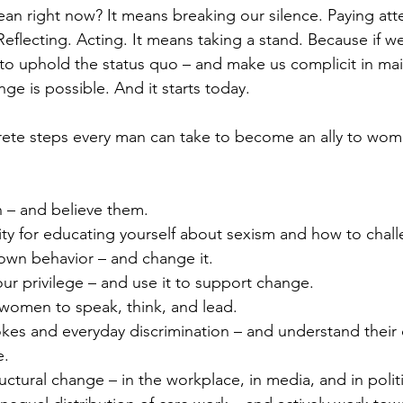
an right now? It means breaking our silence. Paying atte
Reflecting. Acting. It means taking a stand. Because if we
 to uphold the status quo – and make us complicit in main
e is possible. And it starts today.
te steps every man can take to become an ally to women
 – and believe them.
ity for educating yourself about sexism and how to chall
 own behavior – and change it.
r privilege – and use it to support change.
women to speak, think, and lead.
jokes and everyday discrimination – and understand their
e.
uctural change – in the workplace, in media, and in politi