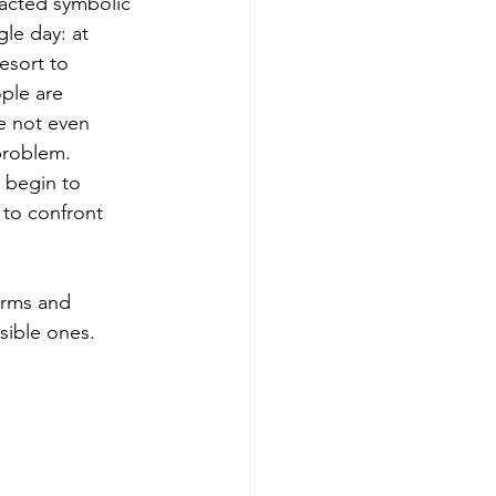
nacted symbolic 
le day: at 
esort to 
ple are 
e not even 
 problem.
 begin to 
 to confront 
orms and 
isible ones.