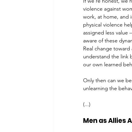
If we’re honest, we 
violence against wom
work, at home, and i
physical violence he
assigned less value 
aware of these dynami
Real change toward a
understand the link 
our own learned beha
Only then can we begi
unlearning the behavi
(...)
Men as Allies 