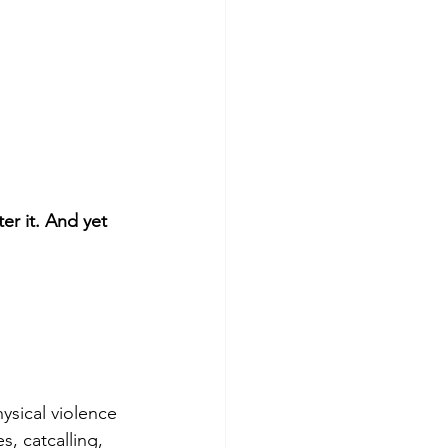
er it. And yet 
ysical violence 
, catcalling, 