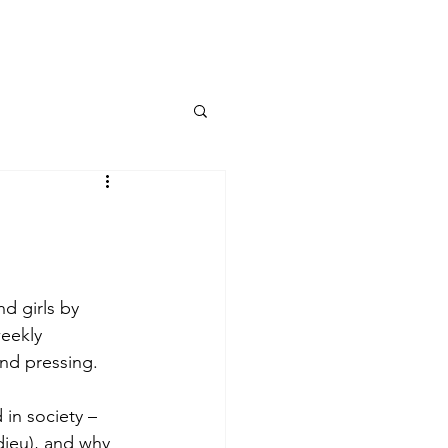
Contact
d girls by 
weekly 
and pressing.
 in society –
ieu), and why 