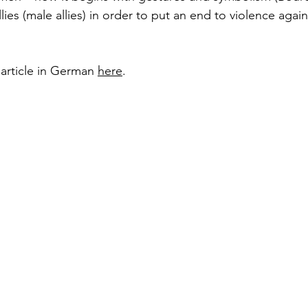
es (male allies) in order to put an end to violence aga
 article in German 
here
. 