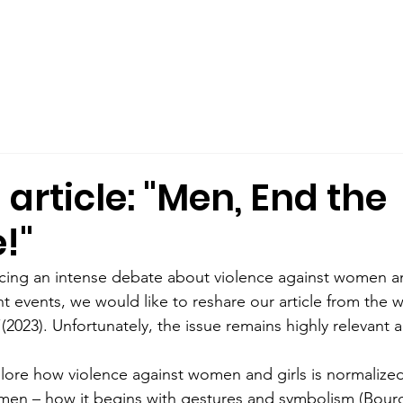
out Us
Male Allyship
Publications
What We Offer
rticle: "Men, End the
!"
cing an intense debate about violence against women an
nt events, we would like to reshare our article from the 
 (2023). Unfortunately, the issue remains highly relevant 
plore how violence against women and girls is normalized
men – how it begins with gestures and symbolism (Bourd