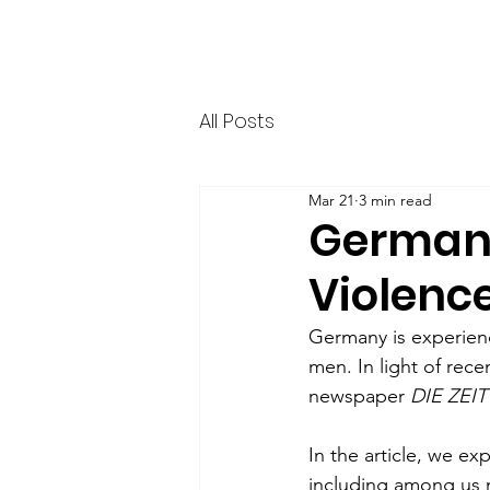
HERR & SPEER
Home
News
Ab
All Posts
Mar 21
3 min read
German a
Violence
Germany is experien
men. In light of rece
newspaper 
DIE ZEIT
In the article, we ex
including among us 