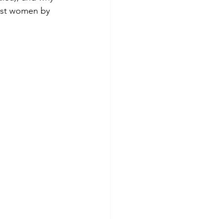
inst women by 