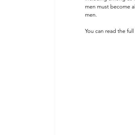
men must become alli
men.
You can read the full