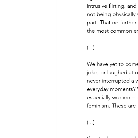
intrusive flirting, a
not being physically
part. That no further
the most common ex
(...)
We have yet to come
joke, or laughed at
never interrupted a 
everyday moments? W
especially women – 
feminism. These are 
(...)