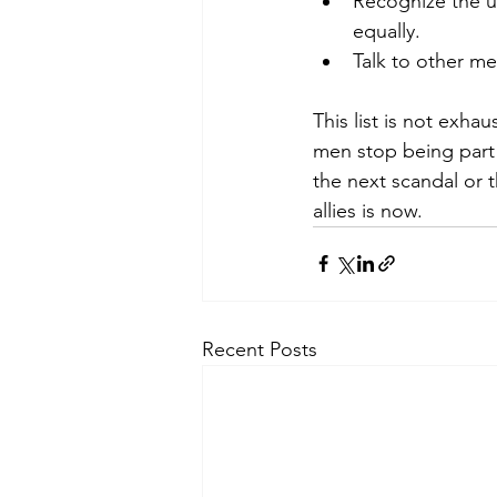
Recognize the un
equally.
Talk to other m
This list is not exhau
men stop being part 
the next scandal or t
allies is now.
Recent Posts