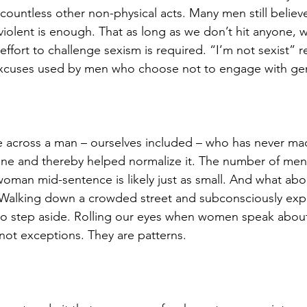
nd countless other non-physical acts. Many men still believ
 violent is enough. That as long as we don’t hit anyone, 
 effort to challenge sexism is required. “I’m not sexist” 
cuses used by men who choose not to engage with gen
 across a man – ourselves included – who has never mad
 one and thereby helped normalize it. The number of me
woman mid-sentence is likely just as small. And what abo
alking down a crowded street and subconsciously expe
to step aside. Rolling our eyes when women speak about
not exceptions. They are patterns.