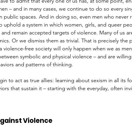
have to admit that every one of us has, at some point, e
en – and in many cases, we continue to do so every sing
n public spaces. And in doing so, even men who never r
lp uphold a system in which women, girls, and queer peo
– and remain accepted targets of violence. Many of us ar
cs. Or we dismiss them as trivial. That is precisely the
 violence-free society will only happen when we as men
between symbolic and physical violence – and are willing
viors and patterns of thinking.
n to act as true allies: learning about sexism in all its f
ors that sustain it – starting with the everyday, often inv
Against Violence