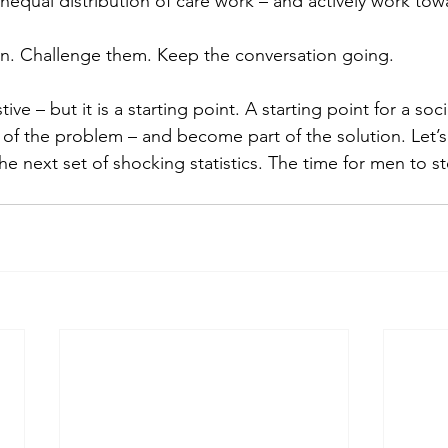
equal distribution of care work – and actively work towa
en. Challenge them. Keep the conversation going.
stive – but it is a starting point. A starting point for a soc
of the problem – and become part of the solution. Let’s 
he next set of shocking statistics. The time for men to st