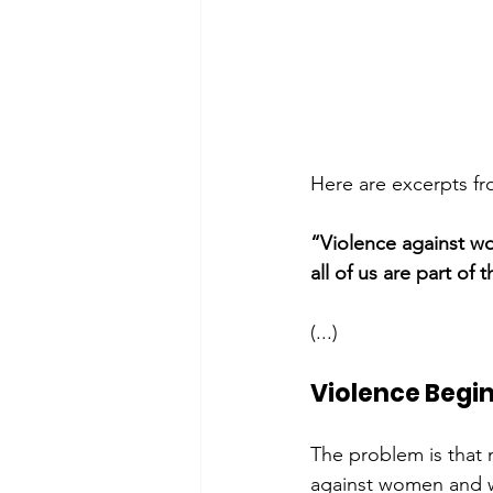
Here are excerpts fro
“Violence against wo
all of us are part o
(...)
Violence Begi
The problem is that 
against women and wh