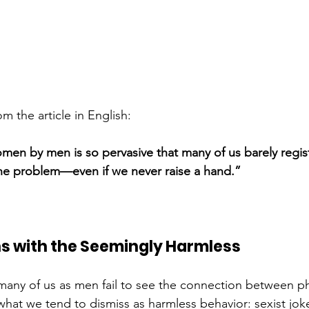
m the article in English:
men by men is so pervasive that many of us barely regist
f the problem—even if we never raise a hand.”
ns with the Seemingly Harmless
many of us as men fail to see the connection between ph
at we tend to dismiss as harmless behavior: sexist jokes