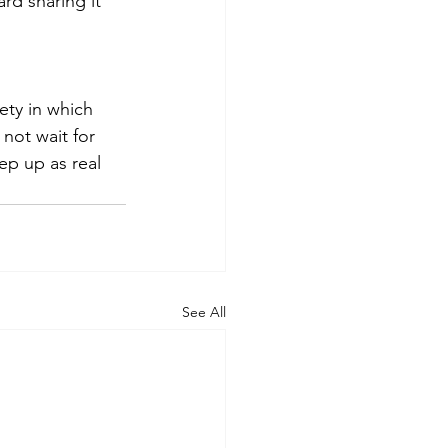
rd sharing it 
iety in which 
not wait for 
ep up as real 
See All