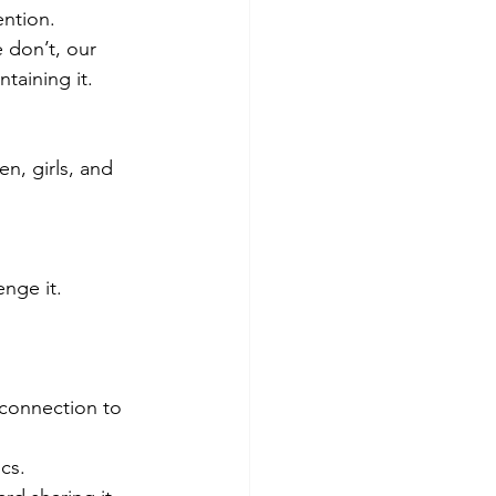
ntion. 
 don’t, our 
taining it.
, girls, and 
enge it.
 connection to 
cs.