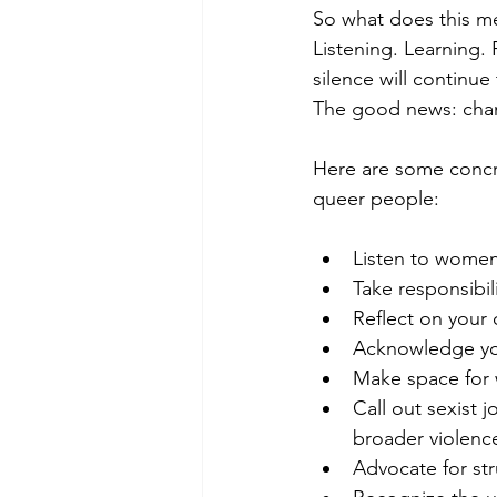
So what does this me
Listening. Learning. 
silence will continue
The good news: chang
Here are some concre
queer people:
Listen to women
Take responsibil
Reflect on your
Acknowledge you
Make space for 
Call out sexist 
broader violenc
Advocate for str