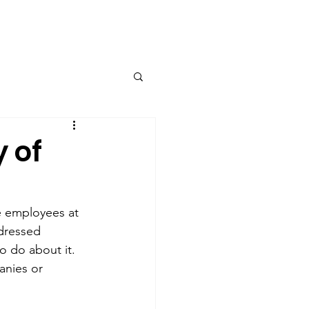
Contact
 of
e employees at 
dressed 
o do about it. 
nies or 