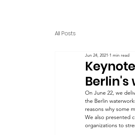
HERR & SPEER
Home
News
Ab
All Posts
Jun 24, 2021
1 min read
Keynote
Berlin'
On June 22, we deliv
the Berlin waterwork
reasons why some men
We also presented c
organizations to str