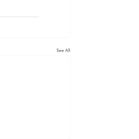
See All