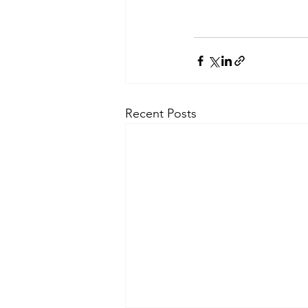
Recent Posts