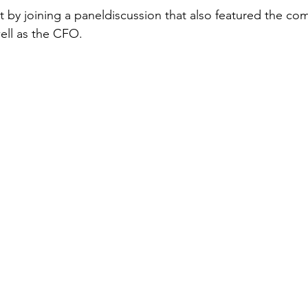
t by joining a paneldiscussion that also featured the co
ell as the CFO. 