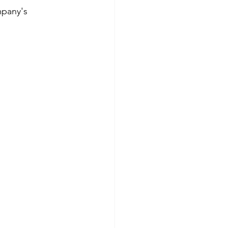
mpany's 