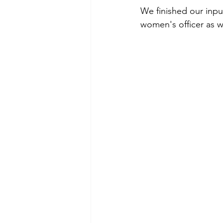
We finished our inpu
women's officer as w