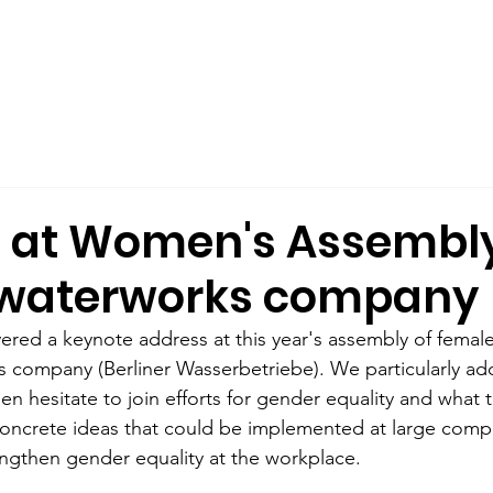
out Us
Male Allyship
Publications
What We Offer
 at Women's Assembly
s waterworks company
ered a keynote address at this year's assembly of femal
s company (Berliner Wasserbetriebe). We particularly ad
 hesitate to join efforts for gender equality and what t
oncrete ideas that could be implemented at large compa
engthen gender equality at the workplace. 