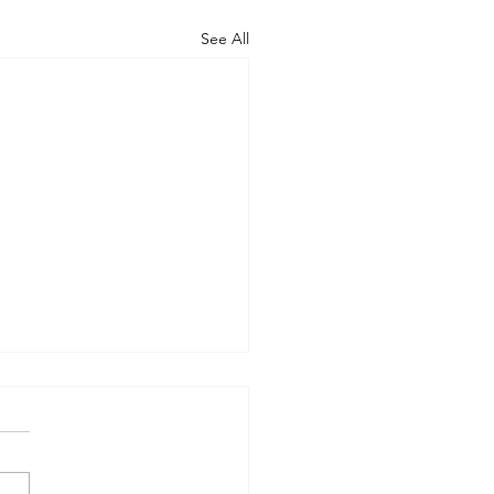
See All