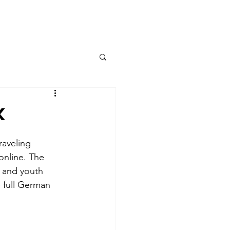
Contact
k
aveling 
online. The 
, and youth 
 full German 