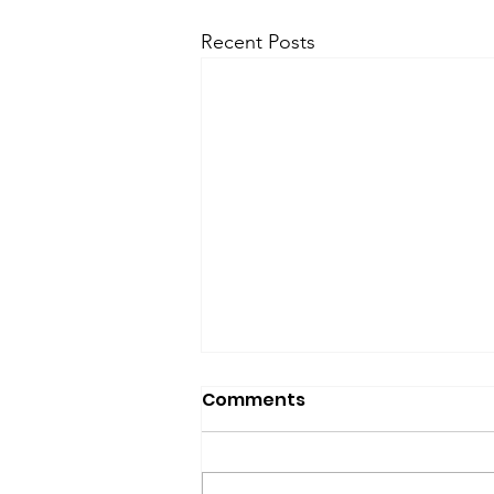
Recent Posts
Comments