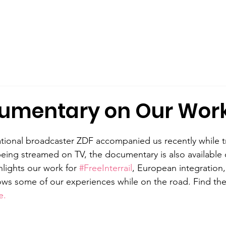
out Us
Male Allyship
Publications
What We Offer
umentary on Our Wor
ional broadcaster ZDF accompanied us recently while tr
eing streamed on TV, the documentary is also available 
hlights our work for 
#FreeInterrail
, European integration
ows some of our experiences while on the road. Find the
e. 