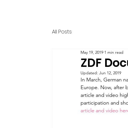
HERR & SPEER
Home
News
Ab
All Posts
May 19, 2019
1 min read
ZDF Doc
Updated:
Jun 12, 2019
In March, German nat
Europe. Now, after b
article and video hig
participation and sh
article and video her