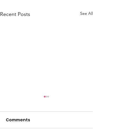
See All
Recent Posts
Comments