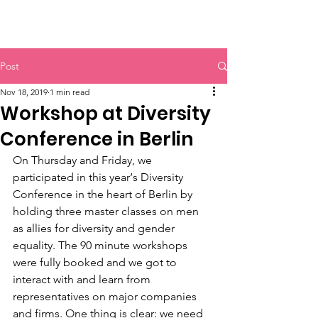
HERR & SPEER
Post
Nov 18, 2019
1 min read
Workshop at Diversity
Conference in Berlin
On Thursday and Friday, we 
participated in this year‘s Diversity 
Conference in the heart of Berlin by 
holding three master classes on men 
as allies for diversity and gender 
equality. The 90 minute workshops 
were fully booked and we got to 
interact with and learn from
representatives on major companies 
and firms. One thing is clear: we need 