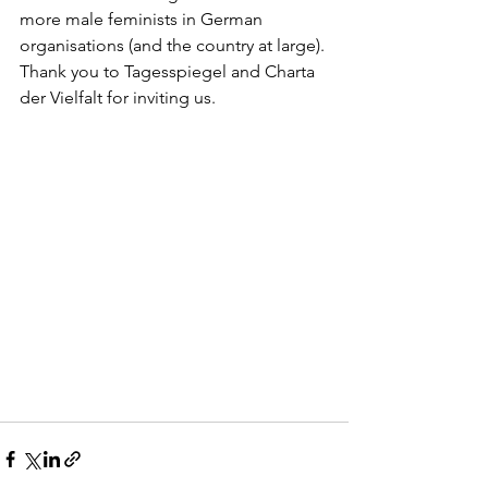
more male feminists in German 
organisations (and the country at large). 
Thank you to Tagesspiegel and Charta 
der Vielfalt for inviting us.