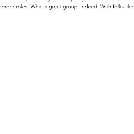
gender roles. What a great group, indeed. With folks like 