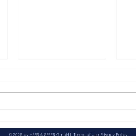
Highlights from IWD 2025
New
let
© 2026 by HERR & SPEER GmbH |
Terms of Use
;
Privacy Policy