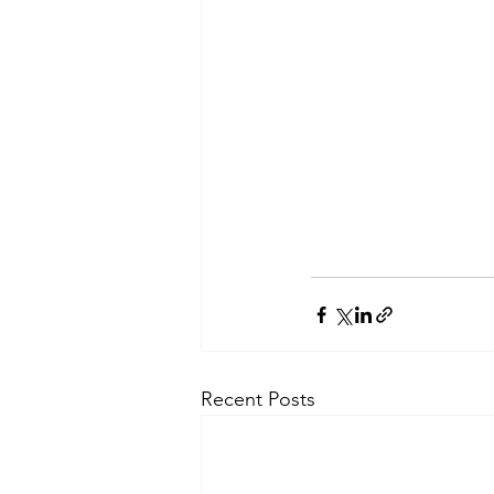
Recent Posts