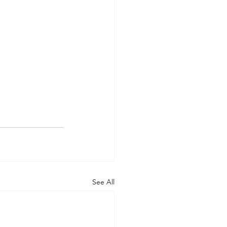
See All