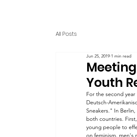
HERR & SPEER
Home
News
Ab
All Posts
Jun 25, 2019
1 min read
Meeting
Youth R
For the second year 
Deutsch-Amerikanisch
Sneakers." In Berlin
both countries. Firs
young people to effe
on feminism, men's ro