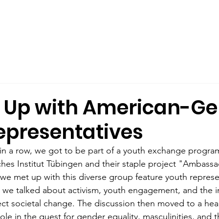
out Us
Male Allyship
Publications
What We Offer
 Up with American-G
epresentatives
in a row, we got to be part of a youth exchange progra
es Institut Tübingen and their staple project "Ambassa
, we met up with this diverse group feature youth represe
t, we talked about activism, youth engagement, and the 
ct societal change. The discussion then moved to a hear
le in the quest for gender equality, masculinities, and 