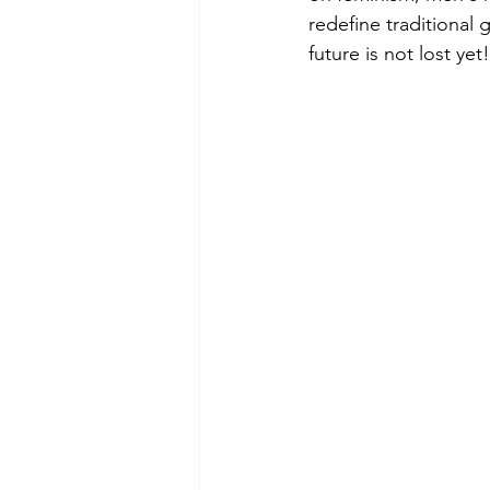
redefine traditional 
future is not lost yet!