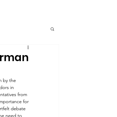
Contact
erman
m by the 
dors in 
ntatives from 
importance for 
tfelt debate 
the need to 