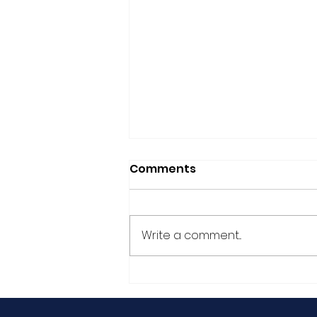
Comments
Write a comment...
German article: "Men,
End the Violence!"